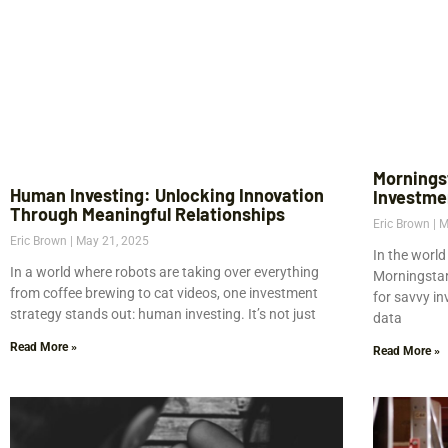
Mornings
Human Investing: Unlocking Innovation
Investme
Through Meaningful Relationships
Eric Brown
M
Eric Brown
May 21, 2025
In the world
In a world where robots are taking over everything
Morningstar 
from coffee brewing to cat videos, one investment
for savvy i
strategy stands out: human investing. It’s not just
data
Read More »
Read More »