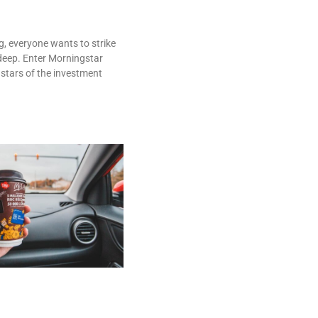
g, everyone wants to strike
deep. Enter Morningstar
 stars of the investment