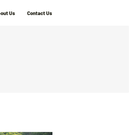
out Us
Contact Us