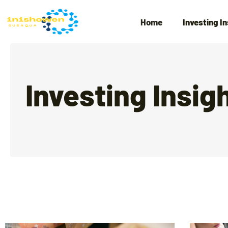
Home
Investing I
Investing Insig