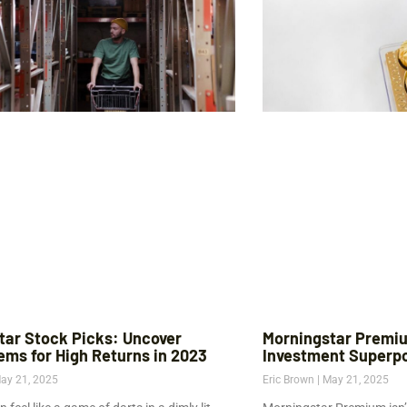
tar Stock Picks: Uncover
Morningstar Premiu
ems for High Returns in 2023
Investment Superp
ay 21, 2025
Eric Brown
May 21, 2025