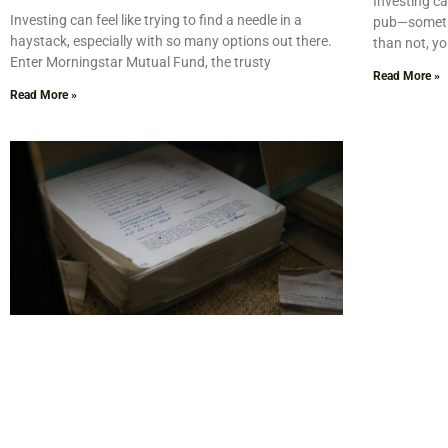
Investing can
Investing can feel like trying to find a needle in a
pub—sometim
haystack, especially with so many options out there.
than not, yo
Enter Morningstar Mutual Fund, the trusty
Read More »
Read More »