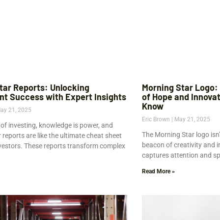
tar Reports: Unlocking
Morning Star Logo:
nt Success with Expert Insights
of Hope and Innova
Know
ay 21, 2025
Eric Brown
May 21, 2025
 of investing, knowledge is power, and
The Morning Star logo isn’t 
reports are like the ultimate cheat sheet
beacon of creativity and 
nvestors. These reports transform complex
captures attention and spa
Read More »