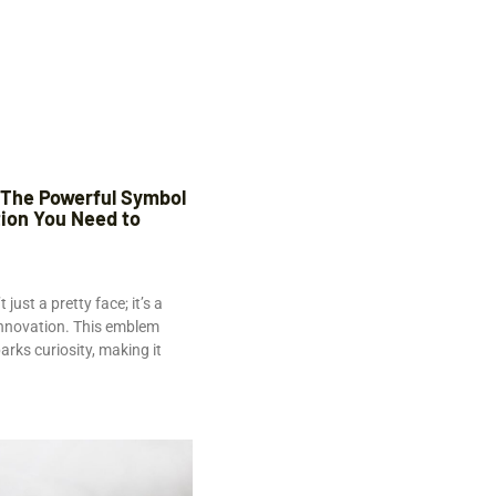
 The Powerful Symbol
tion You Need to
just a pretty face; it’s a
innovation. This emblem
rks curiosity, making it