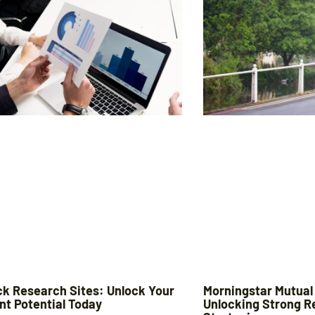
ck Research Sites: Unlock Your
Morningstar Mutual
nt Potential Today
Unlocking Strong R