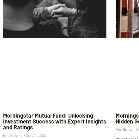
Morningstar Mutual Fund: Unlocking
Mornings
Investment Success with Expert Insights
Hidden G
and Ratings
Eric Brown
M
Eric Brown
May 21, 2025