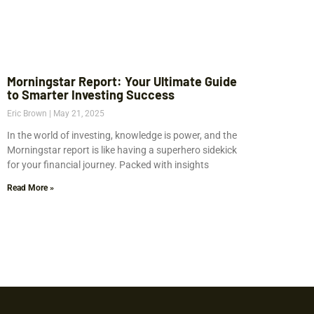
Morningstar Report: Your Ultimate Guide
to Smarter Investing Success
Eric Brown
May 21, 2025
In the world of investing, knowledge is power, and the
Morningstar report is like having a superhero sidekick
for your financial journey. Packed with insights
Read More »