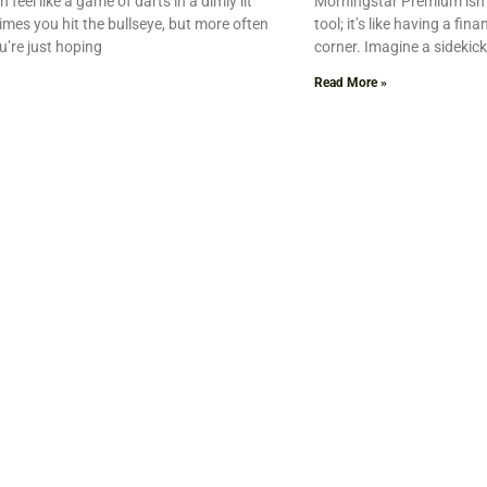
 feel like a game of darts in a dimly lit
Morningstar Premium isn’
es you hit the bullseye, but more often
tool; it’s like having a fin
u’re just hoping
corner. Imagine a sidekick
Read More »