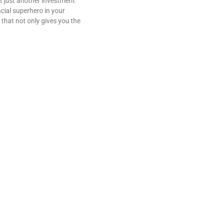
t just another investment
ancial superhero in your
 that not only gives you the