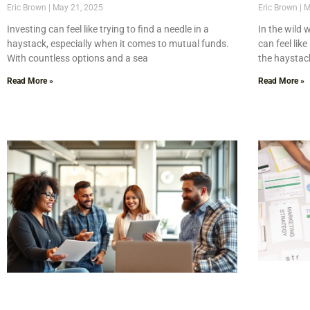
Eric Brown
May 21, 2025
Eric Brown
M
Investing can feel like trying to find a needle in a
In the wild 
haystack, especially when it comes to mutual funds.
can feel lik
With countless options and a sea
the haystac
Read More »
Read More »