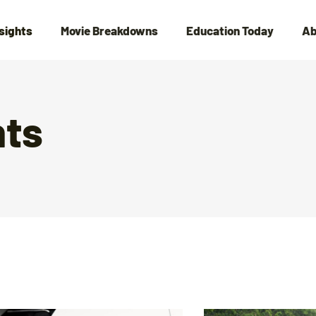
nsights
Movie Breakdowns
Education Today
Ab
hts