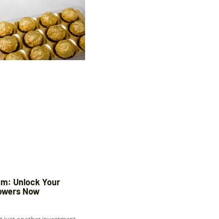
m: Unlock Your
owers Now