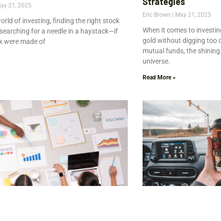
Strategies
ay 21, 2025
Eric Brown
May 21, 2025
world of investing, finding the right stock
When it comes to investin
e searching for a needle in a haystack—if
gold without digging too 
k were made of
mutual funds, the shining
universe.
Read More »