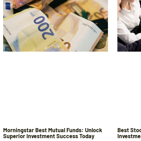
Morningstar Best Mutual Funds: Unlock
Best Sto
Superior Investment Success Today
Investme