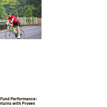
 Fund Performance:
eturns with Proven