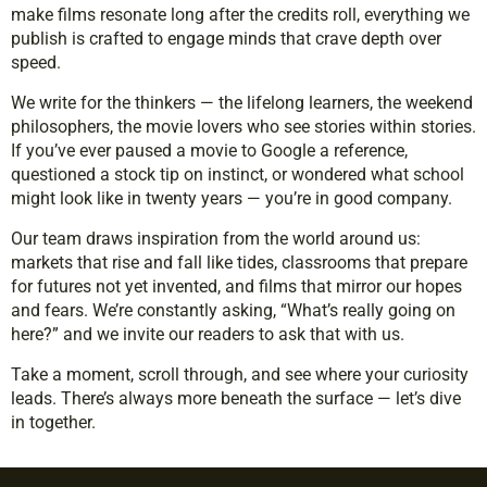
make films resonate long after the credits roll, everything we
publish is crafted to engage minds that crave depth over
speed.
We write for the thinkers — the lifelong learners, the weekend
philosophers, the movie lovers who see stories within stories.
If you’ve ever paused a movie to Google a reference,
questioned a stock tip on instinct, or wondered what school
might look like in twenty years — you’re in good company.
Our team draws inspiration from the world around us:
markets that rise and fall like tides, classrooms that prepare
for futures not yet invented, and films that mirror our hopes
and fears. We’re constantly asking, “What’s really going on
here?” and we invite our readers to ask that with us.
Take a moment, scroll through, and see where your curiosity
leads. There’s always more beneath the surface — let’s dive
in together.