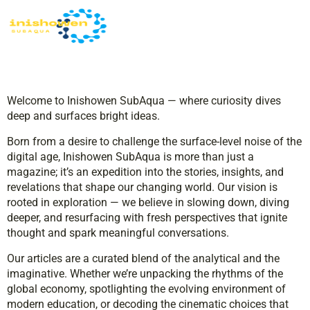
Welcome to Inishowen SubAqua — where curiosity dives
deep and surfaces bright ideas.
Born from a desire to challenge the surface-level noise of the
digital age, Inishowen SubAqua is more than just a
magazine; it’s an expedition into the stories, insights, and
revelations that shape our changing world. Our vision is
rooted in exploration — we believe in slowing down, diving
deeper, and resurfacing with fresh perspectives that ignite
thought and spark meaningful conversations.
Our articles are a curated blend of the analytical and the
imaginative. Whether we’re unpacking the rhythms of the
global economy, spotlighting the evolving environment of
modern education, or decoding the cinematic choices that