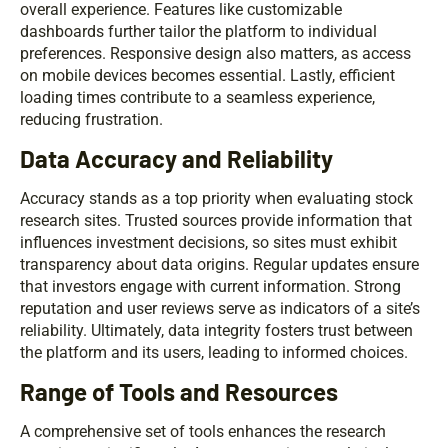
overall experience. Features like customizable
dashboards further tailor the platform to individual
preferences. Responsive design also matters, as access
on mobile devices becomes essential. Lastly, efficient
loading times contribute to a seamless experience,
reducing frustration.
Data Accuracy and Reliability
Accuracy stands as a top priority when evaluating stock
research sites. Trusted sources provide information that
influences investment decisions, so sites must exhibit
transparency about data origins. Regular updates ensure
that investors engage with current information. Strong
reputation and user reviews serve as indicators of a site’s
reliability. Ultimately, data integrity fosters trust between
the platform and its users, leading to informed choices.
Range of Tools and Resources
A comprehensive set of tools enhances the research