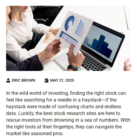
ERIC BROWN
MAY 21, 2025
In the wild world of investing, finding the right stock can
feel like searching for a needle in a haystack—if the
haystack were made of confusing charts and endless
data. Luckily, the best stock research sites are here to
rescue investors from drowning in a sea of numbers. With
the right tools at their fingertips, they can navigate the
market like seasoned pros.