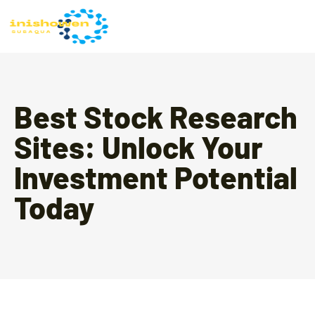
Best Stock Research
Sites: Unlock Your
Investment Potential
Today