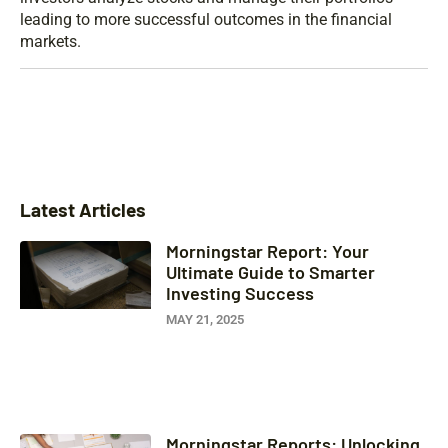
leading to more successful outcomes in the financial
markets.
Latest Articles
Morningstar Report: Your
Ultimate Guide to Smarter
Investing Success
MAY 21, 2025
Morningstar Reports: Unlocking