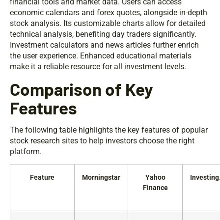
financial tools and market data. Users can access
economic calendars and forex quotes, alongside in-depth
stock analysis. Its customizable charts allow for detailed
technical analysis, benefiting day traders significantly.
Investment calculators and news articles further enrich
the user experience. Enhanced educational materials
make it a reliable resource for all investment levels.
Comparison of Key
Features
The following table highlights the key features of popular
stock research sites to help investors choose the right
platform.
Feature
Morningstar
Yahoo
Investin
Finance