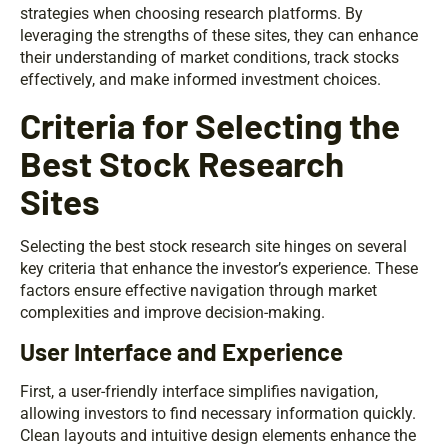
strategies when choosing research platforms. By
leveraging the strengths of these sites, they can enhance
their understanding of market conditions, track stocks
effectively, and make informed investment choices.
Criteria for Selecting the
Best Stock Research
Sites
Selecting the best stock research site hinges on several
key criteria that enhance the investor’s experience. These
factors ensure effective navigation through market
complexities and improve decision-making.
User Interface and Experience
First, a user-friendly interface simplifies navigation,
allowing investors to find necessary information quickly.
Clean layouts and intuitive design elements enhance the