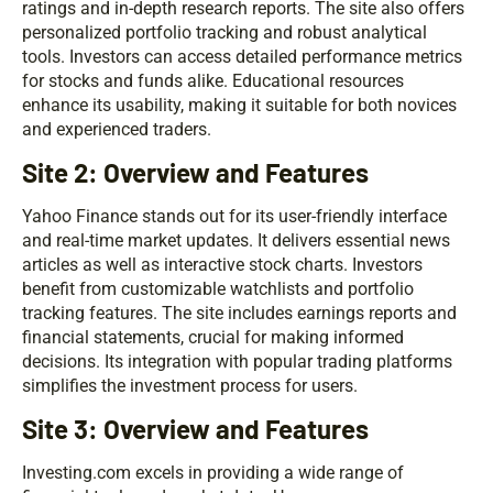
ratings and in-depth research reports. The site also offers
personalized portfolio tracking and robust analytical
tools. Investors can access detailed performance metrics
for stocks and funds alike. Educational resources
enhance its usability, making it suitable for both novices
and experienced traders.
Site 2: Overview and Features
Yahoo Finance stands out for its user-friendly interface
and real-time market updates. It delivers essential news
articles as well as interactive stock charts. Investors
benefit from customizable watchlists and portfolio
tracking features. The site includes earnings reports and
financial statements, crucial for making informed
decisions. Its integration with popular trading platforms
simplifies the investment process for users.
Site 3: Overview and Features
Investing.com excels in providing a wide range of