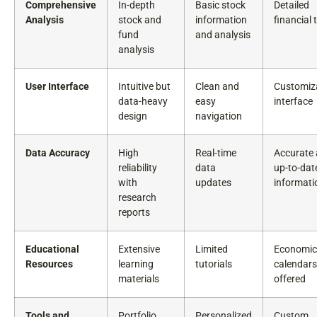
Comprehensive
In-depth
Basic stock
Detailed
Analysis
stock and
information
financial 
fund
and analysis
analysis
User Interface
Intuitive but
Clean and
Customiz
data-heavy
easy
interface
design
navigation
Data Accuracy
High
Real-time
Accurate
reliability
data
up-to-dat
with
updates
informati
research
reports
Educational
Extensive
Limited
Economic
Resources
learning
tutorials
calendars
materials
offered
Tools and
Portfolio
Personalized
Custom