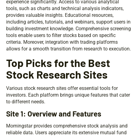
experience significantly. Access to various analytical
tools, such as charts and technical analysis indicators,
provides valuable insights. Educational resources,
including articles, tutorials, and webinars, support users in
building investment knowledge. Comprehensive screening
tools enable users to filter stocks based on specific
criteria. Moreover, integration with trading platforms
allows for a smooth transition from research to execution.
Top Picks for the Best
Stock Research Sites
Various stock research sites offer essential tools for
investors. Each platform brings unique features that cater
to different needs.
Site 1: Overview and Features
Morningstar provides comprehensive stock analysis and
reliable data. Users appreciate its extensive mutual fund