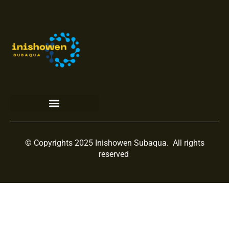
Terms and Conditions
© Copyrights 2025 Inishowen Subaqua. All rights
reserved