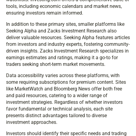
tools, including economic calendars and market news,
ensuring investors remain informed.
In addition to these primary sites, smaller platforms like
Seeking Alpha and Zacks Investment Research also
deliver valuable resources. Seeking Alpha features articles
from investors and industry experts, fostering community-
driven insights. Zacks Investment Research specializes in
earnings estimates and ratings, making it a go-to for
traders seeking short-term market movements.
Data accessibility varies across these platforms, with
some requiring subscriptions for premium content. Sites
like MarketWatch and Bloomberg News offer both free
and paid resources, catering to a wider range of
investment strategies. Regardless of whether investors
favor fundamental or technical analysis, each site
presents distinct advantages tailored to diverse
investment approaches.
Investors should identify their specific needs and trading