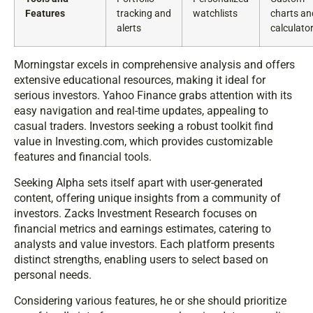
Features
tracking and
watchlists
charts an
alerts
calculato
Morningstar excels in comprehensive analysis and offers
extensive educational resources, making it ideal for
serious investors. Yahoo Finance grabs attention with its
easy navigation and real-time updates, appealing to
casual traders. Investors seeking a robust toolkit find
value in Investing.com, which provides customizable
features and financial tools.
Seeking Alpha sets itself apart with user-generated
content, offering unique insights from a community of
investors. Zacks Investment Research focuses on
financial metrics and earnings estimates, catering to
analysts and value investors. Each platform presents
distinct strengths, enabling users to select based on
personal needs.
Considering various features, he or she should prioritize