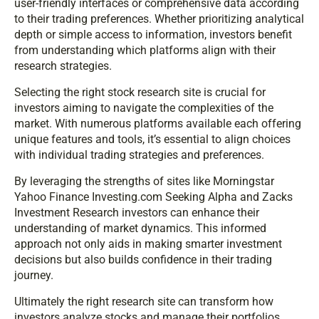
user-friendly interfaces or comprehensive data according
to their trading preferences. Whether prioritizing analytical
depth or simple access to information, investors benefit
from understanding which platforms align with their
research strategies.
Selecting the right stock research site is crucial for
investors aiming to navigate the complexities of the
market. With numerous platforms available each offering
unique features and tools, it’s essential to align choices
with individual trading strategies and preferences.
By leveraging the strengths of sites like Morningstar
Yahoo Finance Investing.com Seeking Alpha and Zacks
Investment Research investors can enhance their
understanding of market dynamics. This informed
approach not only aids in making smarter investment
decisions but also builds confidence in their trading
journey.
Ultimately the right research site can transform how
investors analyze stocks and manage their portfolios