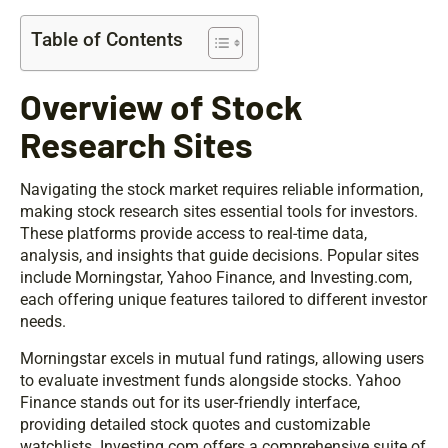
Table of Contents
Overview of Stock
Research Sites
Navigating the stock market requires reliable information,
making stock research sites essential tools for investors.
These platforms provide access to real-time data,
analysis, and insights that guide decisions. Popular sites
include Morningstar, Yahoo Finance, and Investing.com,
each offering unique features tailored to different investor
needs.
Morningstar excels in mutual fund ratings, allowing users
to evaluate investment funds alongside stocks. Yahoo
Finance stands out for its user-friendly interface,
providing detailed stock quotes and customizable
watchlists. Investing.com offers a comprehensive suite of