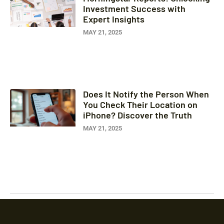
Investment Success with
Expert Insights
MAY 21, 2025
Does It Notify the Person When
You Check Their Location on
iPhone? Discover the Truth
MAY 21, 2025