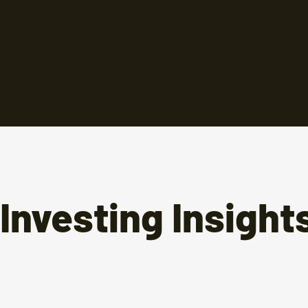
Investing Insight