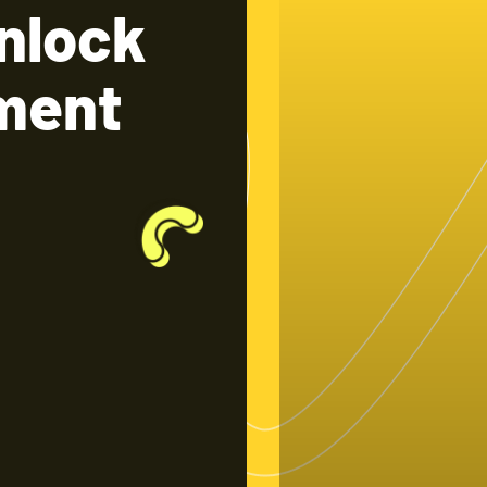
nlock
tment