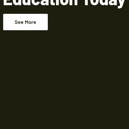
See More