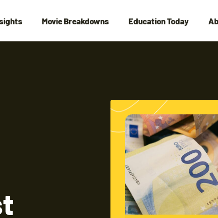
nsights
Movie Breakdowns
Education Today
Ab
st