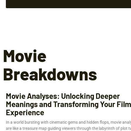
Movie
Breakdowns
Movie Analyses: Unlocking Deeper
Meanings and Transforming Your Fil
Experience
In a world bursting with cinematic gems and hidden flops, movie anal
are like a treasure map guiding viewers through the labyrinth of plot t